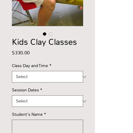
Kids Clay Classes
Price
$330.00
Class Day and Time
*
Session Dates
*
Student's Name
*