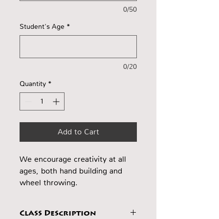
0/50
Student's Age
*
0/20
Quantity
*
Add to Cart
We encourage creativity at all
ages, both hand building and
wheel throwing.
Class Description