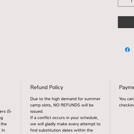
Refund Policy
Payme
Due to the high demand for summer
You can
camp slots, NO REFUNDS will be
checkin
rs (5-
issued.
ng
If a conflict occurs in your schedule,
 the
we will gladly make every attempt to
 In
find substitution dates within the