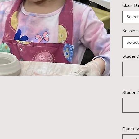
Class D
Select
Session
Select
Student'
Student'
Quantity