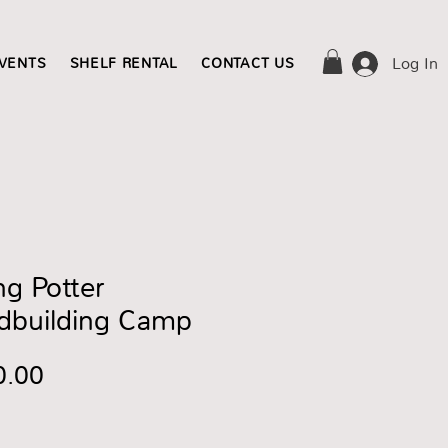
Log In
EVENTS
SHELF RENTAL
CONTACT US
g Potter
dbuilding Camp
Price
0.00