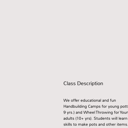
Class Description
We offer educational and fun
Handbuilding Camps for young potte
9 yrs.) and Wheel Throwing for You
adults (10+ yrs). Students will learn
skills to make pots and other items.