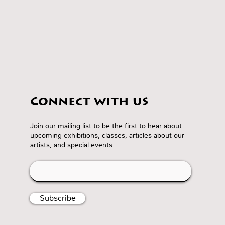
Connect with us
Join our mailing list to be the first to hear about
upcoming exhibitions, classes, articles about our
artists, and special events.
Subscribe