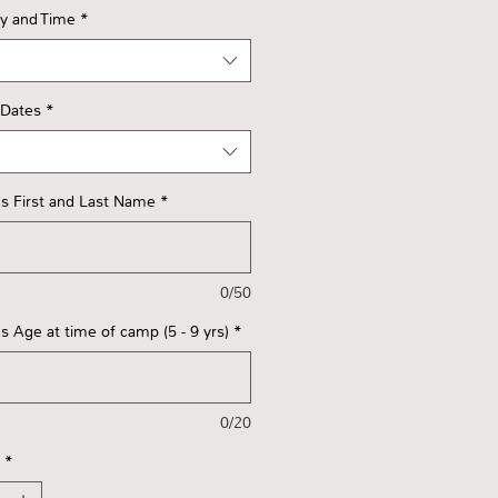
ay and Time
*
 Dates
*
s First and Last Name
*
0/50
s Age at time of camp (5 - 9 yrs)
*
0/20
*