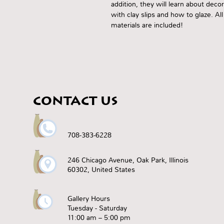
addition, they will learn about deco
with clay slips and how to glaze. All
materials are included!
CONTACT US
708-383-6228
246 Chicago Avenue, Oak Park, Illinois
60302, United States
Gallery Hours
Tuesday - Saturday
11:00 am – 5:00 pm