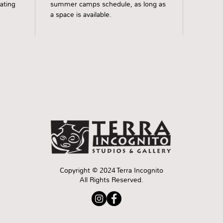
rating
summer camps schedule, as long as
a space is available.
Copyright © 2024 Terra Incognito
All Rights Reserved.