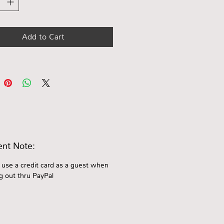
Add to Cart
nt Note:
 use a credit card as a guest when
g out thru PayPal