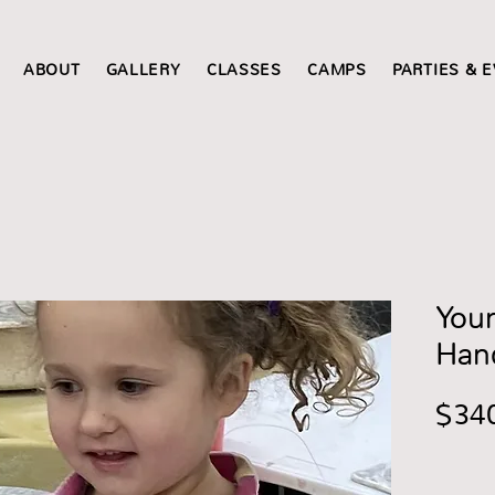
ABOUT
GALLERY
CLASSES
CAMPS
PARTIES & 
Youn
Han
$34